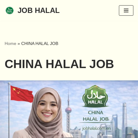
JOB HALAL
Skip
to
content
Home
»
CHINA HALAL JOB
CHINA HALAL JOB