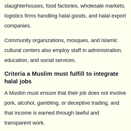
slaughterhouses, food factories, wholesale markets,
logistics firms handling halal goods, and halal export
companies.
Community organizations, mosques, and Islamic
cultural centers also employ staff in administration,
education, and social services.
Criteria a Muslim must fulfill to integrate
halal jobs
A Muslim must ensure that their job does not involve
pork, alcohol, gambling, or deceptive trading, and
that income is earned through lawful and
transparent work.