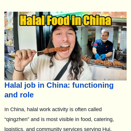
Halal job in China: functioning
and role
In China, halal work activity is often called
“qingzhen” and is most visible in food, catering,
logistics, and community services serving Hui,