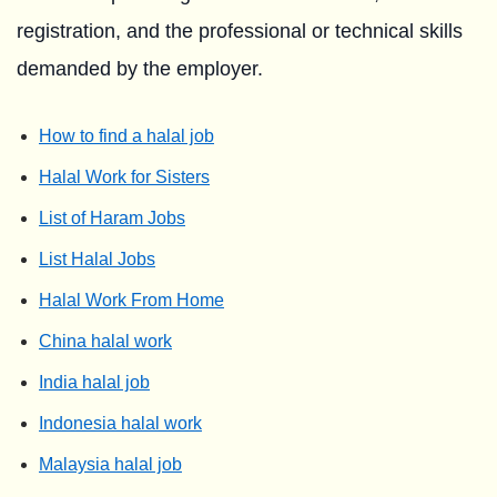
registration, and the professional or technical skills
demanded by the employer.
How to find a halal job
Halal Work for Sisters
List of Haram Jobs
List Halal Jobs
Halal Work From Home
China halal work
India halal job
Indonesia halal work
Malaysia halal job