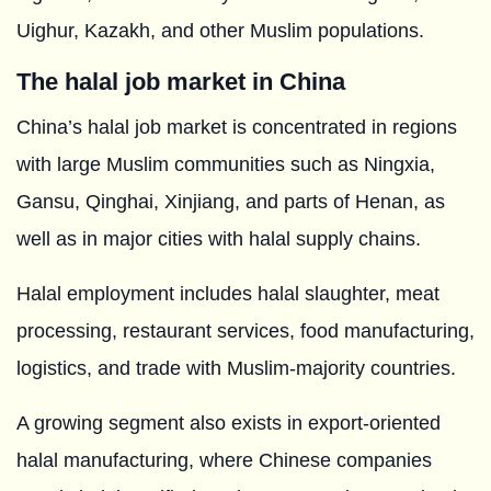
Uighur, Kazakh, and other Muslim populations.
The halal job market in China
China’s halal job market is concentrated in regions
with large Muslim communities such as Ningxia,
Gansu, Qinghai, Xinjiang, and parts of Henan, as
well as in major cities with halal supply chains.
Halal employment includes halal slaughter, meat
processing, restaurant services, food manufacturing,
logistics, and trade with Muslim-majority countries.
A growing segment also exists in export-oriented
halal manufacturing, where Chinese companies