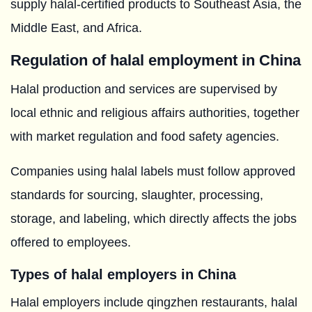
supply halal-certified products to Southeast Asia, the
Middle East, and Africa.
Regulation of halal employment in China
Halal production and services are supervised by
local ethnic and religious affairs authorities, together
with market regulation and food safety agencies.
Companies using halal labels must follow approved
standards for sourcing, slaughter, processing,
storage, and labeling, which directly affects the jobs
offered to employees.
Types of halal employers in China
Halal employers include qingzhen restaurants, halal