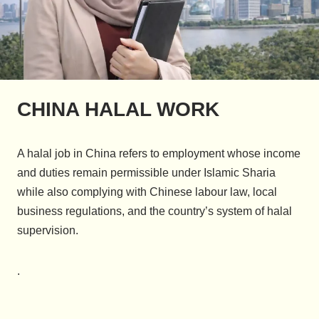
CHINA HALAL WORK
A halal job in China refers to employment whose income
and duties remain permissible under Islamic Sharia
while also complying with Chinese labour law, local
business regulations, and the country’s system of halal
supervision.
.