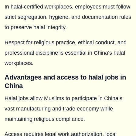
In halal-certified workplaces, employees must follow
strict segregation, hygiene, and documentation rules
to preserve halal integrity.
Respect for religious practice, ethical conduct, and
professional discipline is essential in China’s halal
workplaces.
Advantages and access to halal jobs in
China
Halal jobs allow Muslims to participate in China’s
vast manufacturing and trade economy while
maintaining religious compliance.
Access requires legal work authorization, local