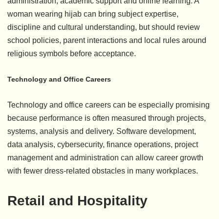
administration, academic support and online learning. A
woman wearing hijab can bring subject expertise,
discipline and cultural understanding, but should review
school policies, parent interactions and local rules around
religious symbols before acceptance.
Technology and Office Careers
Technology and office careers can be especially promising
because performance is often measured through projects,
systems, analysis and delivery. Software development,
data analysis, cybersecurity, finance operations, project
management and administration can allow career growth
with fewer dress-related obstacles in many workplaces.
Retail and Hospitality