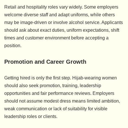
Retail and hospitality roles vary widely. Some employers
welcome diverse staff and adapt uniforms, while others
may be image-driven or involve alcohol service. Applicants
should ask about exact duties, uniform expectations, shift
times and customer environment before accepting a
position.
Promotion and Career Growth
Getting hired is only the first step. Hijab-wearing women
should also seek promotion, training, leadership
opportunities and fair performance reviews. Employers
should not assume modest dress means limited ambition,
weak communication or lack of suitability for visible
leadership roles or clients.