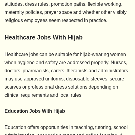
attitudes, dress rules, promotion paths, flexible working,
maternity policies, prayer space and whether other visibly
religious employees seem respected in practice.
Healthcare Jobs With Hijab
Healthcare jobs can be suitable for hijab-wearing women
when hygiene and safety are addressed properly. Nurses,
doctors, pharmacists, carers, therapists and administrators
may use approved uniforms, disposable sleeves, secure
scarves or professional dress solutions depending on
clinical requirements and local rules.
Education Jobs With Hijab
Education offers opportunities in teaching, tutoring, school