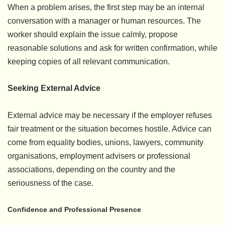
When a problem arises, the first step may be an internal
conversation with a manager or human resources. The
worker should explain the issue calmly, propose
reasonable solutions and ask for written confirmation, while
keeping copies of all relevant communication.
Seeking External Advice
External advice may be necessary if the employer refuses
fair treatment or the situation becomes hostile. Advice can
come from equality bodies, unions, lawyers, community
organisations, employment advisers or professional
associations, depending on the country and the
seriousness of the case.
Confidence and Professional Presence