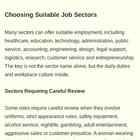
Choosing Suitable Job Sectors
Many sectors can offer suitable employment, including
healthcare, education, technology, administration, public
service, accounting, engineering, design, legal support,
logistics, research, customer service and entrepreneurship.
The key is not the sector name alone, but the daily duties
and workplace culture inside.
Sectors Requiring Careful Review
Some roles require careful review when they involve
uniforms, strict appearance rules, safety equipment,
alcohol service, nightlife, gambling, adult entertainment,
aggressive sales or customer prejudice. A woman wearing