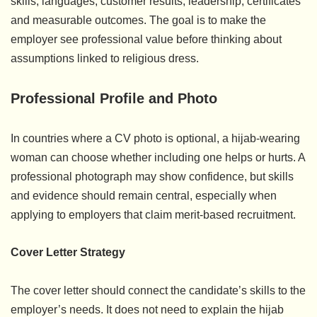
skills, languages, customer results, leadership, certificates
and measurable outcomes. The goal is to make the
employer see professional value before thinking about
assumptions linked to religious dress.
Professional Profile and Photo
In countries where a CV photo is optional, a hijab-wearing
woman can choose whether including one helps or hurts. A
professional photograph may show confidence, but skills
and evidence should remain central, especially when
applying to employers that claim merit-based recruitment.
Cover Letter Strategy
The cover letter should connect the candidate’s skills to the
employer’s needs. It does not need to explain the hijab