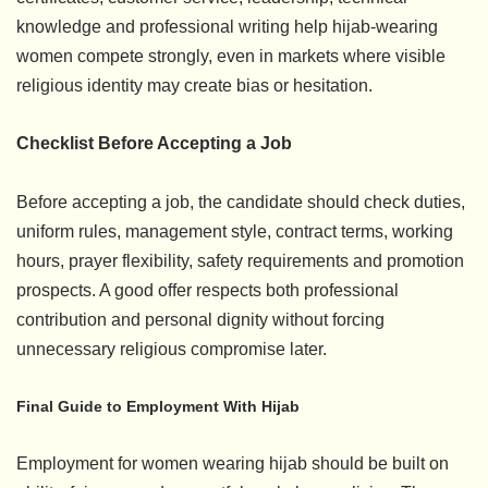
knowledge and professional writing help hijab-wearing
women compete strongly, even in markets where visible
religious identity may create bias or hesitation.
Checklist Before Accepting a Job
Before accepting a job, the candidate should check duties,
uniform rules, management style, contract terms, working
hours, prayer flexibility, safety requirements and promotion
prospects. A good offer respects both professional
contribution and personal dignity without forcing
unnecessary religious compromise later.
Final Guide to Employment With Hijab
Employment for women wearing hijab should be built on