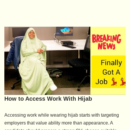
How to Access Work With Hijab
Accessing work while wearing hijab starts with targeting
employers that value ability more than appearance. A