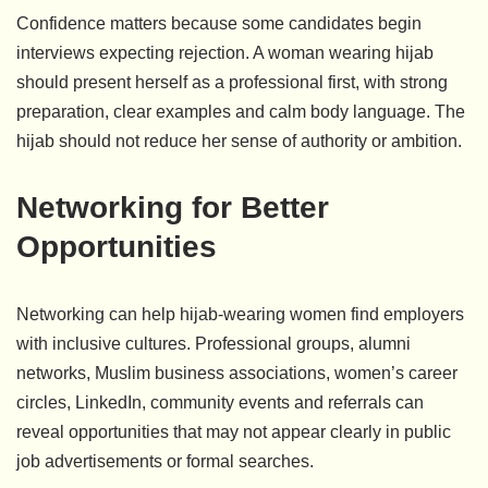
Confidence matters because some candidates begin
interviews expecting rejection. A woman wearing hijab
should present herself as a professional first, with strong
preparation, clear examples and calm body language. The
hijab should not reduce her sense of authority or ambition.
Networking for Better
Opportunities
Networking can help hijab-wearing women find employers
with inclusive cultures. Professional groups, alumni
networks, Muslim business associations, women’s career
circles, LinkedIn, community events and referrals can
reveal opportunities that may not appear clearly in public
job advertisements or formal searches.