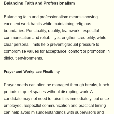
Balancing Faith and Professionalism
Balancing faith and professionalism means showing
excellent work habits while maintaining religious
boundaries. Punctuality, quality, teamwork, respectful
communication and reliability strengthen credibility, while
clear personal limits help prevent gradual pressure to
compromise values for acceptance, comfort or promotion in
difficult environments.
Prayer and Workplace Flexibility
Prayer needs can often be managed through breaks, lunch
periods or quiet spaces without disrupting work. A
candidate may not need to raise this immediately, but once
employed, respectful communication and practical timing
can help avoid misunderstandings with supervisors and