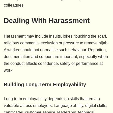
colleagues.
Dealing With Harassment
Harassment may include insults, jokes, touching the scarf,
religious comments, exclusion or pressure to remove hijab.
A worker should not normalise such behaviour. Reporting,
documentation and support are important, especially when
the conduct affects confidence, safety or performance at
work.
Building Long-Term Employability
Long-term employability depends on skills that remain
valuable across employers. Language ability, digital skills,
certificates, customer service, leadership, technical