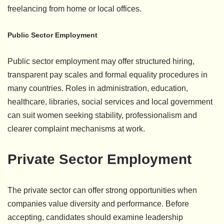
freelancing from home or local offices.
Public Sector Employment
Public sector employment may offer structured hiring,
transparent pay scales and formal equality procedures in
many countries. Roles in administration, education,
healthcare, libraries, social services and local government
can suit women seeking stability, professionalism and
clearer complaint mechanisms at work.
Private Sector Employment
The private sector can offer strong opportunities when
companies value diversity and performance. Before
accepting, candidates should examine leadership