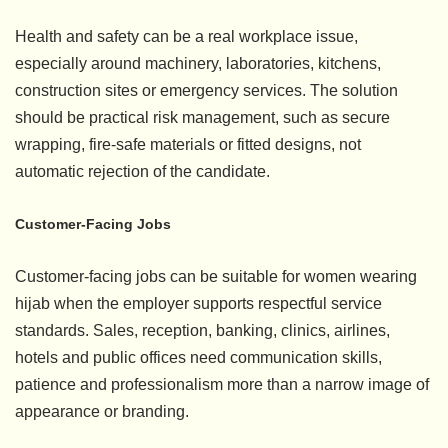
Health and safety can be a real workplace issue,
especially around machinery, laboratories, kitchens,
construction sites or emergency services. The solution
should be practical risk management, such as secure
wrapping, fire-safe materials or fitted designs, not
automatic rejection of the candidate.
Customer-Facing Jobs
Customer-facing jobs can be suitable for women wearing
hijab when the employer supports respectful service
standards. Sales, reception, banking, clinics, airlines,
hotels and public offices need communication skills,
patience and professionalism more than a narrow image of
appearance or branding.