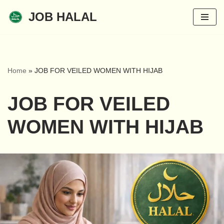
JOB HALAL
Skip
to
content
Home
»
JOB FOR VEILED WOMEN WITH HIJAB
JOB FOR VEILED
WOMEN WITH HIJAB