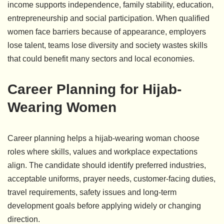
income supports independence, family stability, education,
entrepreneurship and social participation. When qualified
women face barriers because of appearance, employers
lose talent, teams lose diversity and society wastes skills
that could benefit many sectors and local economies.
Career Planning for Hijab-
Wearing Women
Career planning helps a hijab-wearing woman choose
roles where skills, values and workplace expectations
align. The candidate should identify preferred industries,
acceptable uniforms, prayer needs, customer-facing duties,
travel requirements, safety issues and long-term
development goals before applying widely or changing
direction.