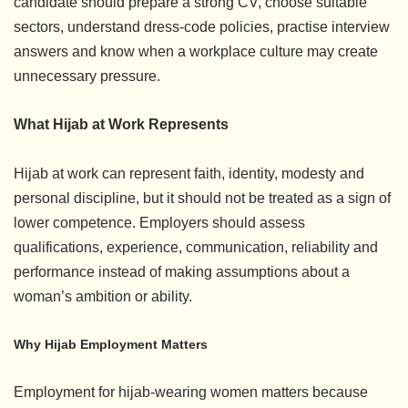
candidate should prepare a strong CV, choose suitable
sectors, understand dress-code policies, practise interview
answers and know when a workplace culture may create
unnecessary pressure.
What Hijab at Work Represents
Hijab at work can represent faith, identity, modesty and
personal discipline, but it should not be treated as a sign of
lower competence. Employers should assess
qualifications, experience, communication, reliability and
performance instead of making assumptions about a
woman’s ambition or ability.
Why Hijab Employment Matters
Employment for hijab-wearing women matters because