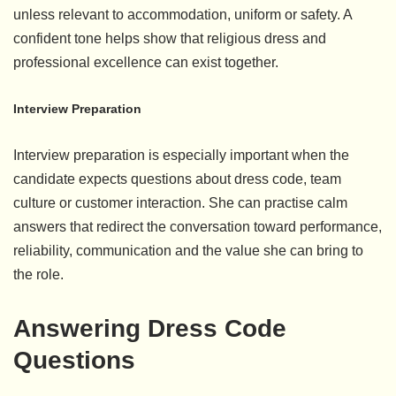
unless relevant to accommodation, uniform or safety. A
confident tone helps show that religious dress and
professional excellence can exist together.
Interview Preparation
Interview preparation is especially important when the
candidate expects questions about dress code, team
culture or customer interaction. She can practise calm
answers that redirect the conversation toward performance,
reliability, communication and the value she can bring to
the role.
Answering Dress Code
Questions