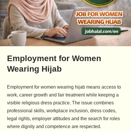
Employment for Women
Wearing Hijab
Employment for women wearing hijab means access to
work, career growth and fair treatment while keeping a
visible religious dress practice. The issue combines
professional skills, workplace inclusion, dress codes,
legal rights, employer attitudes and the search for roles
where dignity and competence are respected.