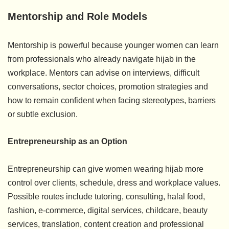
Mentorship and Role Models
Mentorship is powerful because younger women can learn
from professionals who already navigate hijab in the
workplace. Mentors can advise on interviews, difficult
conversations, sector choices, promotion strategies and
how to remain confident when facing stereotypes, barriers
or subtle exclusion.
Entrepreneurship as an Option
Entrepreneurship can give women wearing hijab more
control over clients, schedule, dress and workplace values.
Possible routes include tutoring, consulting, halal food,
fashion, e-commerce, digital services, childcare, beauty
services, translation, content creation and professional