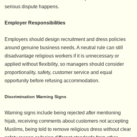
serious dispute happens.
Employer Responsibilities
Employers should design recruitment and dress policies
around genuine business needs. A neutral rule can still
disadvantage religious workers if it is unnecessary or
applied without flexibility, so managers should consider
proportionality, safety, customer service and equal
opportunity before refusing accommodation.
Discrimination Warning Signs
Warning signs include being rejected after mentioning
hijab, receiving comments about customers not accepting
Muslims, being told to remove religious dress without clear