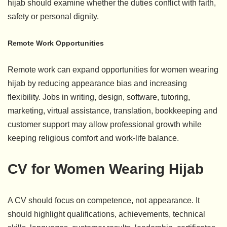
hijab should examine whether the duties conflict with faith,
safety or personal dignity.
Remote Work Opportunities
Remote work can expand opportunities for women wearing
hijab by reducing appearance bias and increasing
flexibility. Jobs in writing, design, software, tutoring,
marketing, virtual assistance, translation, bookkeeping and
customer support may allow professional growth while
keeping religious comfort and work-life balance.
CV for Women Wearing Hijab
A CV should focus on competence, not appearance. It
should highlight qualifications, achievements, technical