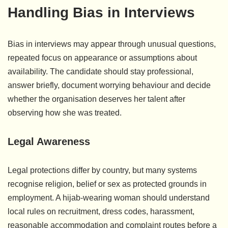
Handling Bias in Interviews
Bias in interviews may appear through unusual questions,
repeated focus on appearance or assumptions about
availability. The candidate should stay professional,
answer briefly, document worrying behaviour and decide
whether the organisation deserves her talent after
observing how she was treated.
Legal Awareness
Legal protections differ by country, but many systems
recognise religion, belief or sex as protected grounds in
employment. A hijab-wearing woman should understand
local rules on recruitment, dress codes, harassment,
reasonable accommodation and complaint routes before a