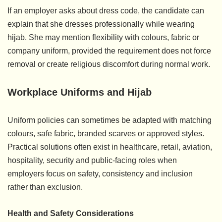
If an employer asks about dress code, the candidate can
explain that she dresses professionally while wearing
hijab. She may mention flexibility with colours, fabric or
company uniform, provided the requirement does not force
removal or create religious discomfort during normal work.
Workplace Uniforms and Hijab
Uniform policies can sometimes be adapted with matching
colours, safe fabric, branded scarves or approved styles.
Practical solutions often exist in healthcare, retail, aviation,
hospitality, security and public-facing roles when
employers focus on safety, consistency and inclusion
rather than exclusion.
Health and Safety Considerations