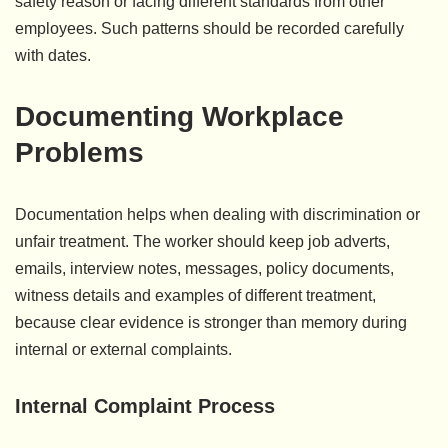
safety reason or facing different standards from other
employees. Such patterns should be recorded carefully
with dates.
Documenting Workplace
Problems
Documentation helps when dealing with discrimination or
unfair treatment. The worker should keep job adverts,
emails, interview notes, messages, policy documents,
witness details and examples of different treatment,
because clear evidence is stronger than memory during
internal or external complaints.
Internal Complaint Process